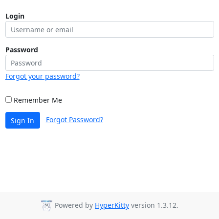
Login
Password
Forgot your password?
Remember Me
Forgot Password?
Sign In
Powered by
HyperKitty
version 1.3.12.