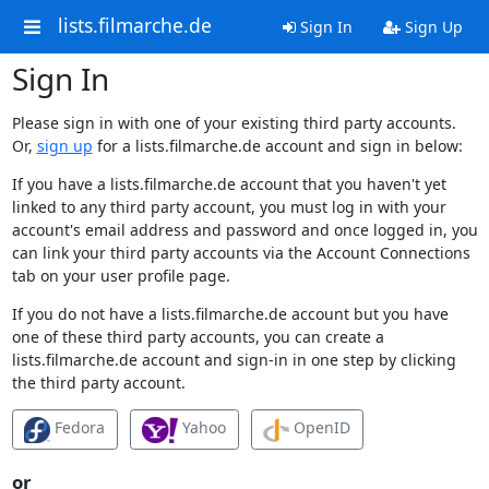
lists.filmarche.de
Sign In
Sign Up
Sign In
Please sign in with one of your existing third party accounts.
Or,
sign up
for a lists.filmarche.de account and sign in below:
If you have a lists.filmarche.de account that you haven't yet
linked to any third party account, you must log in with your
account's email address and password and once logged in, you
can link your third party accounts via the Account Connections
tab on your user profile page.
If you do not have a lists.filmarche.de account but you have
one of these third party accounts, you can create a
lists.filmarche.de account and sign-in in one step by clicking
the third party account.
Fedora
Yahoo
OpenID
or