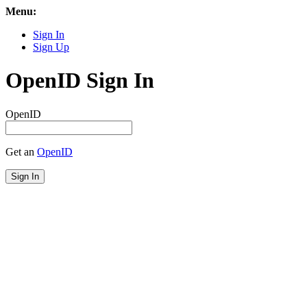
Menu:
Sign In
Sign Up
OpenID Sign In
OpenID
Get an
OpenID
Sign In