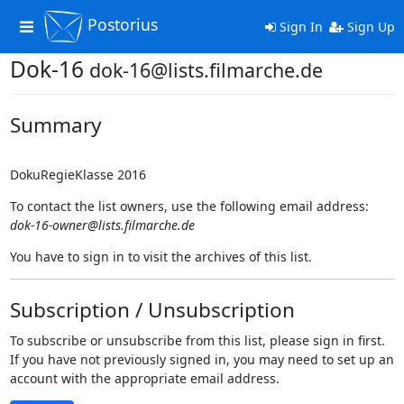
Postorius
Toggle
Sign In
Sign Up
navigation
Dok-16
dok-16@lists.filmarche.de
Summary
DokuRegieKlasse 2016
To contact the list owners, use the following email address:
dok-16-owner@lists.filmarche.de
You have to sign in to visit the archives of this list.
Subscription / Unsubscription
To subscribe or unsubscribe from this list, please sign in first.
If you have not previously signed in, you may need to set up an
account with the appropriate email address.