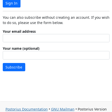
Sign In
You can also subscribe without creating an account. If you wish
to do so, please use the form below.
Your email address
Your name (optional)
Subscribe
Postorius Documentation
•
GNU Mailman
• Postorius Version